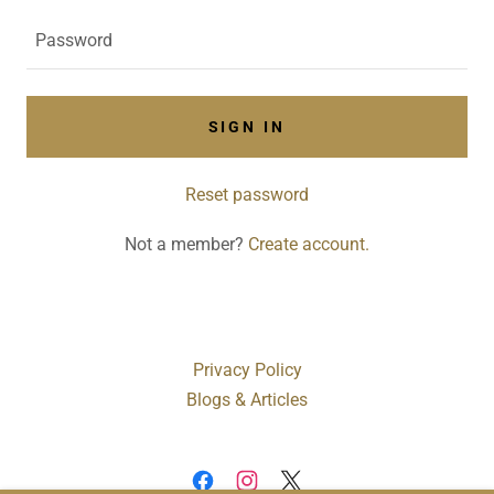
SIGN IN
Reset password
Not a member?
Create account.
Privacy Policy
Blogs & Articles