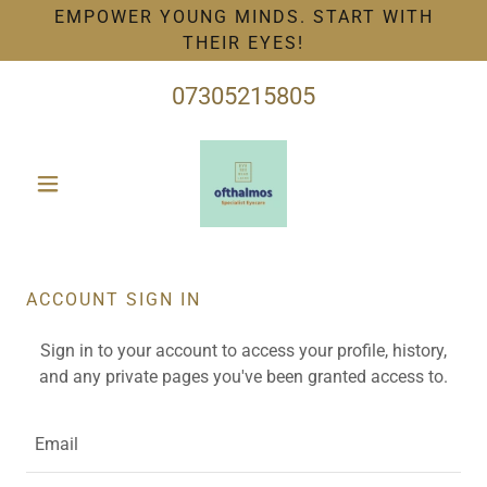
EMPOWER YOUNG MINDS. START WITH
THEIR EYES!
07305215805
ACCOUNT SIGN IN
Sign in to your account to access your profile, history,
and any private pages you've been granted access to.